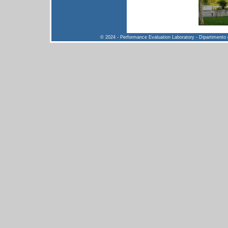
© 2024 - Performance Evaluation Laboratory - Dipartimento di 