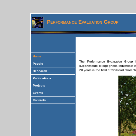
Performance Evaluation Group
Home
The Performance Evaluation Group i
People
(Dipartimento di Ingegneria Industriale e
20 years in the field of workload charac
Research
Publications
Projects
Events
Contacts